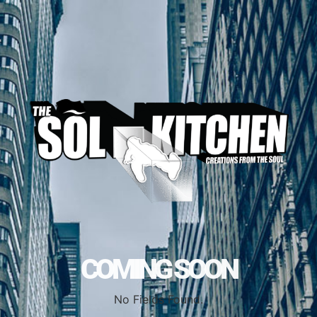
COMING SOON
No Fields Found.